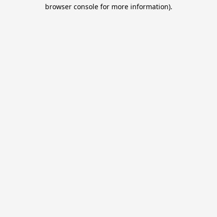
browser console for more information).