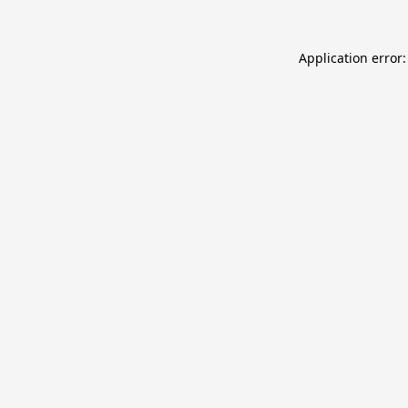
Application error: