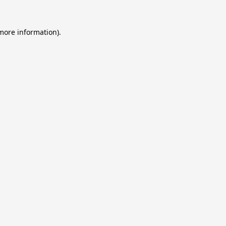
 more information).