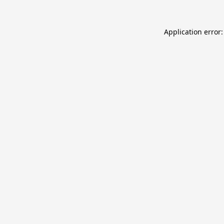
Application error: