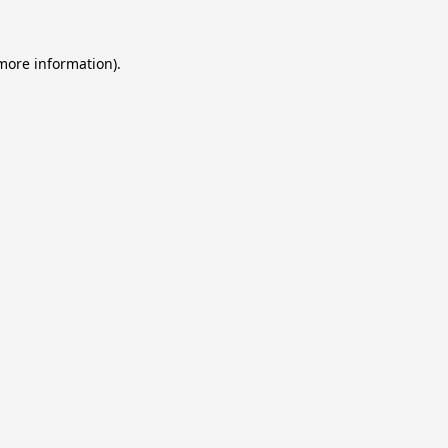
 more information).