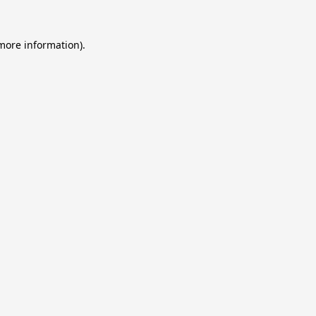
 more information).