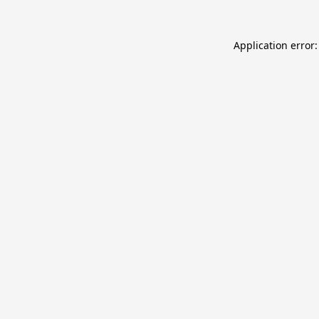
Application error: