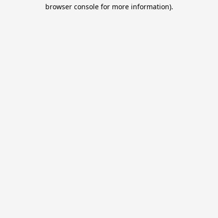
browser console for more information).