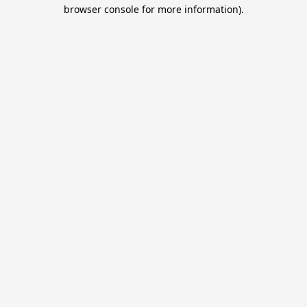
browser console for more information).