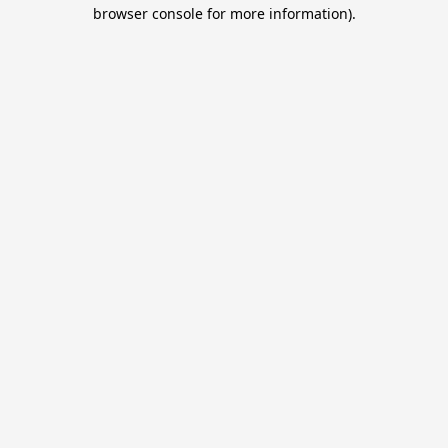
browser console for more information).