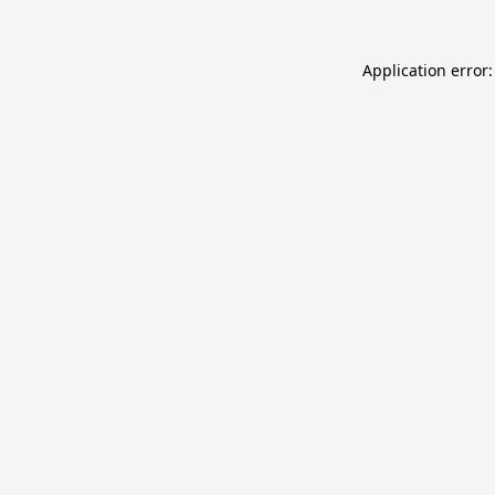
Application error: