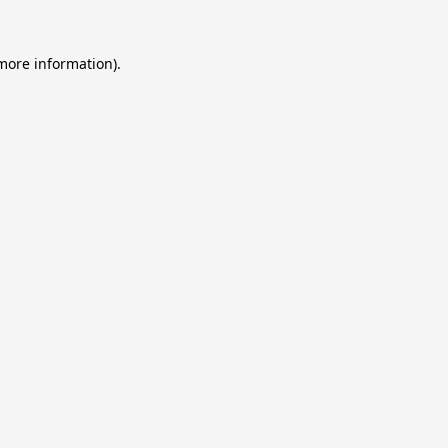
 more information).