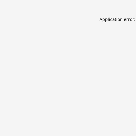
Application error: