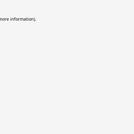
 more information).