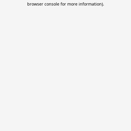
browser console for more information).