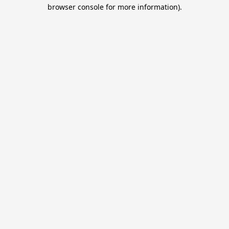
browser console for more information).