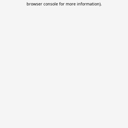
browser console for more information).