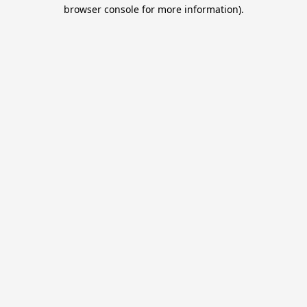
browser console for more information).