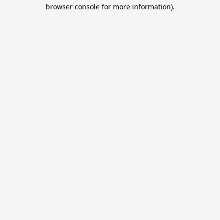
browser console for more information).