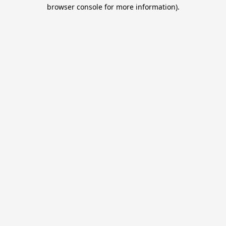
browser console for more information).