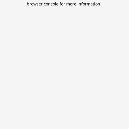
browser console for more information).