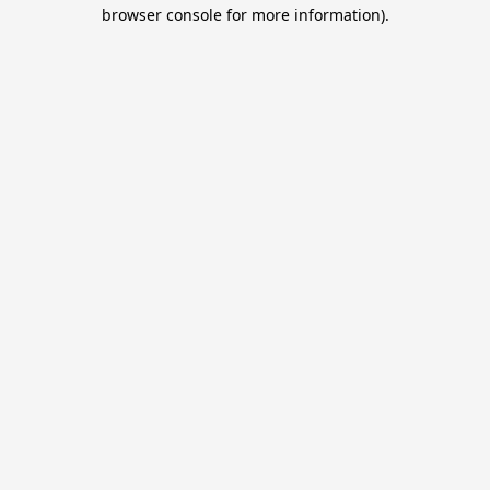
browser console for more information).