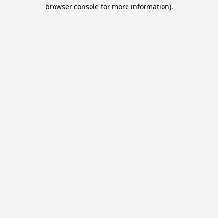
browser console for more information).