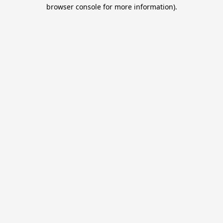
browser console for more information).