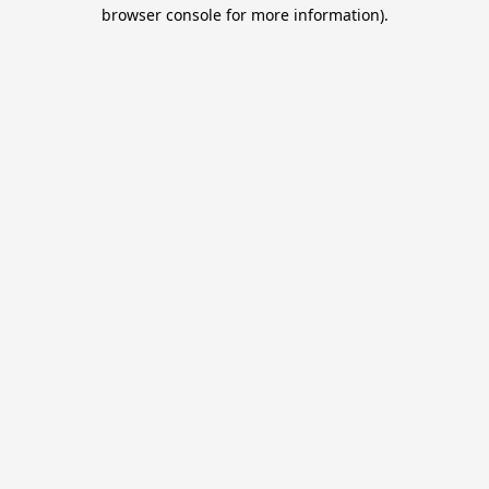
browser console for more information).