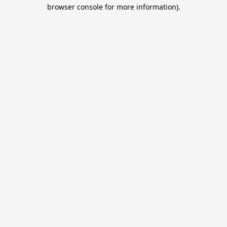
browser console for more information).