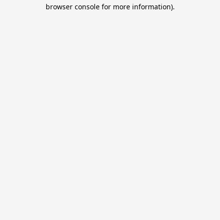
browser console for more information).