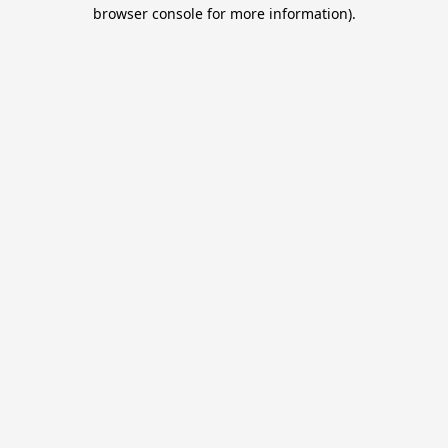
browser console for more information).