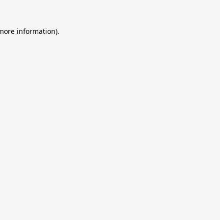
 more information).