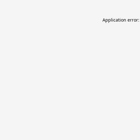
Application error: