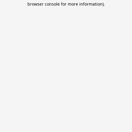
browser console for more information).