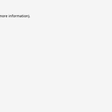
 more information).