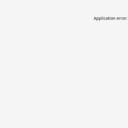
Application error: