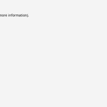
 more information).