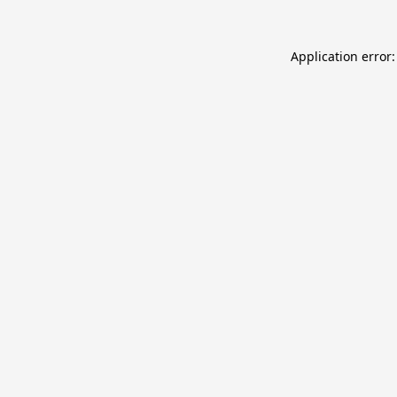
Application error: