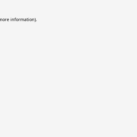
 more information).