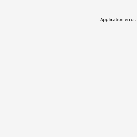
Application error: