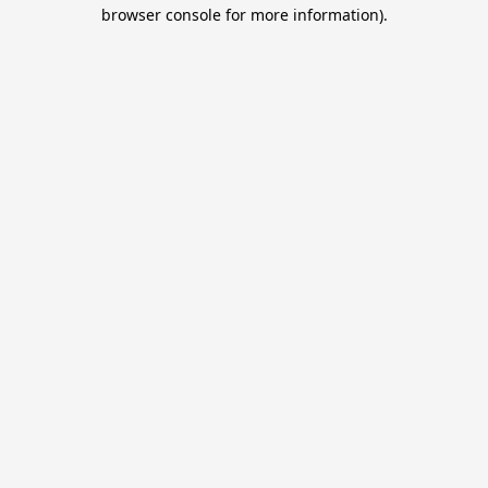
browser console for more information).