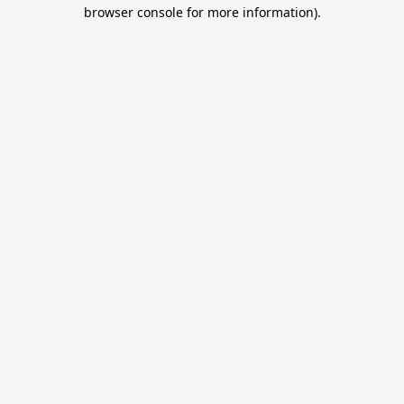
browser console for more information).