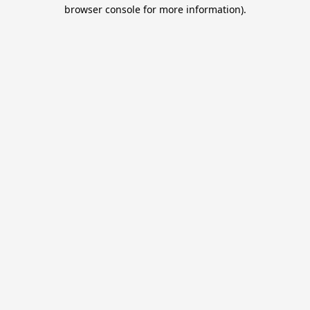
browser console for more information).