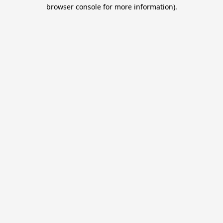
browser console for more information).