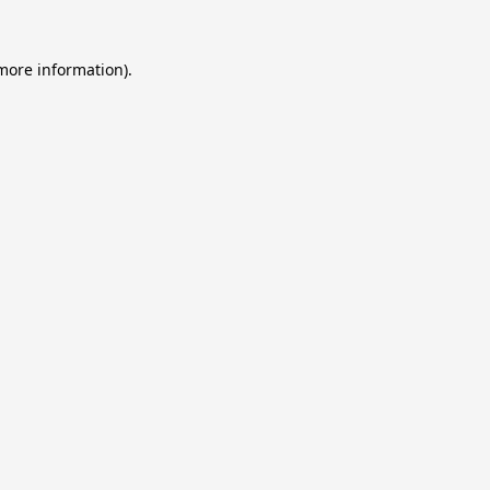
 more information).