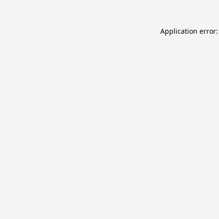
Application error: